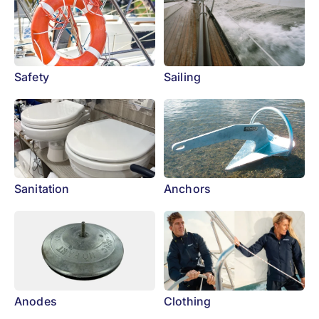
Safety
Sailing
Sanitation
Anchors
Anodes
Clothing