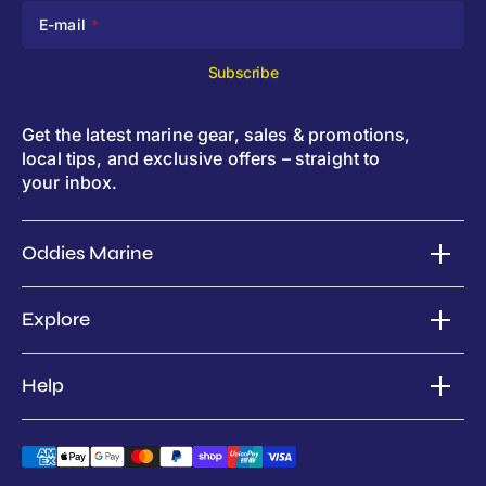
E-mail
Subscribe
Get the latest marine gear, sales & promotions,
local tips, and exclusive offers – straight to
your inbox.
Oddies Marine
Explore
Help