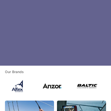
Our Brands