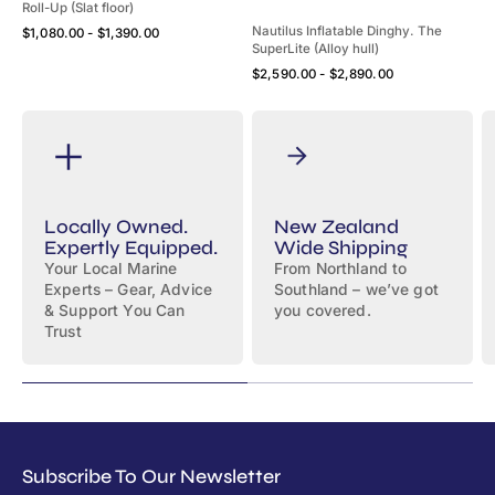
Roll-Up (Slat floor)
Quick View
Nautilus Inflatable Dinghy. The
Regular
$1,080.00 - $1,390.00
SuperLite (Alloy hull)
price
Quick View
Regular
$2,590.00 - $2,890.00
price
Locally Owned.
New Zealand
Expertly Equipped.
Wide Shipping
Your Local Marine
From Northland to
Experts – Gear, Advice
Southland – we’ve got
& Support You Can
you covered.
Trust
Subscribe To Our Newsletter