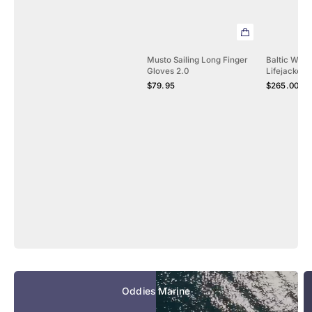
Musto Sailing Long Finger
Baltic Winn
Gloves 2.0
Lifejacket 
Regular
Regular
$79.95
$265.00 - 
price
price
Oddies Marine