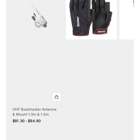
Antenna
Long
165
&
Finger
Lifejacket
Mount
Gloves
Automati
1.0m
2.0
&
1.5m
VHF Boatmaster Antenna
& Mount 1.0m & 1.5m
Regular
$81.30 - $94.60
price