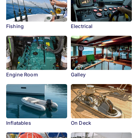
Fishing
Electrical
Engine Room
Galley
Inflatables
On Deck