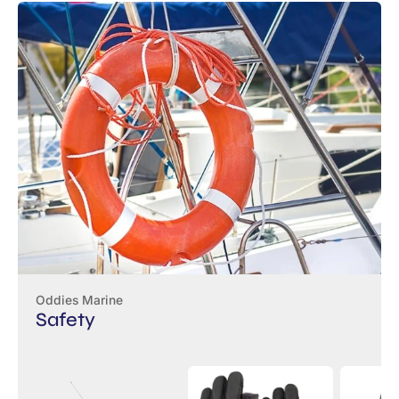
Oddies Marine
Safety
VHF
Musto
Baltic
Boatmaster
Sailing
Winner