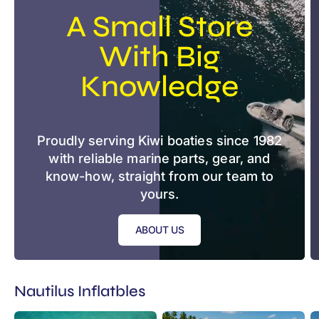
A Small Store
With Big
Knowledge
Proudly serving Kiwi boaties since 1982
with reliable marine parts, gear, and
know-how, straight from our team to
yours.
ABOUT US
Nautilus Inflatbles
Nautilus
Nautilus
N