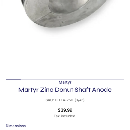
in
gallery
view
Martyr
Martyr Zinc Donut Shaft Anode
SKU:
CDZ4-75D (3/4″)
Regular
$39.99
price
Tax included.
Dimensions