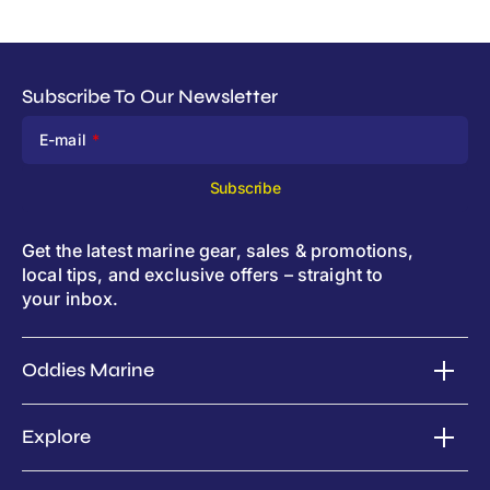
Subscribe To Our Newsletter
E-mail
Subscribe
Get the latest marine gear, sales & promotions,
local tips, and exclusive offers – straight to
your inbox.
Oddies Marine
Explore