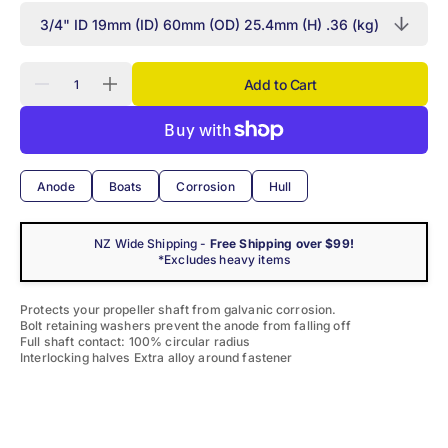
Quantity
Add to Cart
Decrease
Increase
quantity
quantity
for
for
Martyr
Martyr
Zinc
Zinc
Donut
Donut
Shaft
Shaft
Anode
Boats
Corrosion
Hull
Anode
Anode
NZ Wide Shipping -
Free Shipping over $99!
*Excludes heavy items
Protects your propeller shaft from galvanic corrosion.
Bolt retaining washers prevent the anode from falling off
Full shaft contact: 100% circular radius
Interlocking halves Extra alloy around fastener